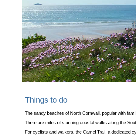
Things to do
The sandy beaches of North Cornwall, popular with famil
There are miles of stunning coastal walks along the So
For cyclists and walkers, the Camel Trail, a dedicated