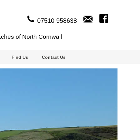
07510 958638
aches of North Cornwall
Find Us
Contact Us