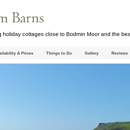
ng holiday cottages close to Bodmin Moor and the be
ilability & Prices
Things to Do
Gallery
Reviews