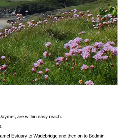
 Daymer, are within easy reach.
s.
e Camel Estuary to Wadebridge and then on to Bodmin