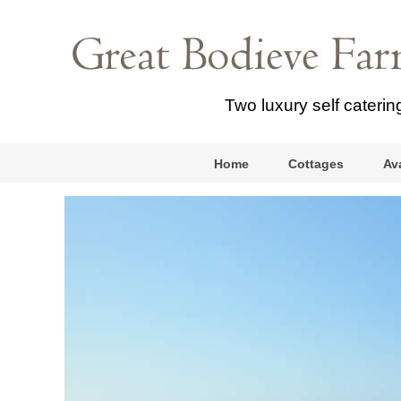
Two luxury self cateri
Home
Cottages
Ava