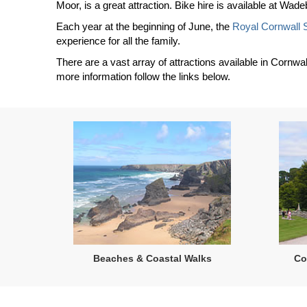
Moor, is a great attraction. Bike hire is available at Wa
Each year at the beginning of June, the
Royal Cornwall
experience for all the family.
There are a vast array of attractions available in Cornwal
more information follow the links below.
Beaches & Coastal Walks
Co