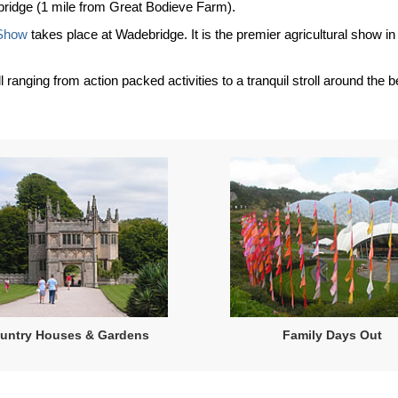
debridge (1 mile from Great Bodieve Farm).
 Show
takes place at Wadebridge. It is the premier agricultural show in 
l ranging from action packed activities to a tranquil stroll around the
untry Houses & Gardens
Family Days Out