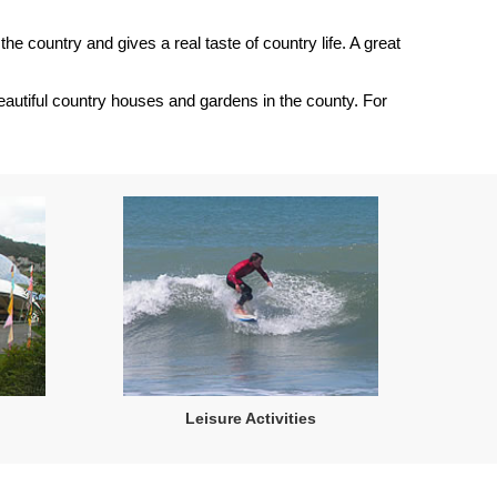
the country and gives a real taste of country life. A great
 beautiful country houses and gardens in the county. For
Leisure Activities