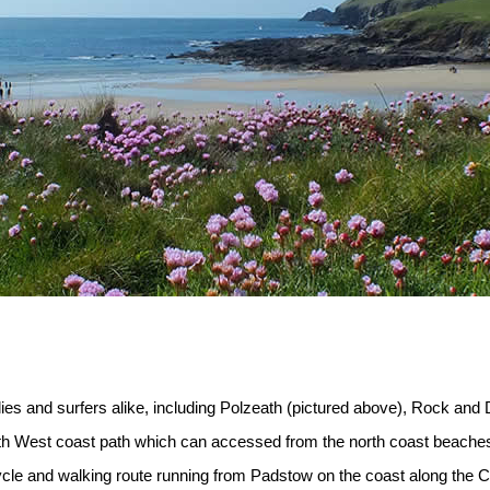
ies and surfers alike, including Polzeath (pictured above), Rock and
uth West coast path which can accessed from the north coast beache
 cycle and walking route running from Padstow on the coast along th