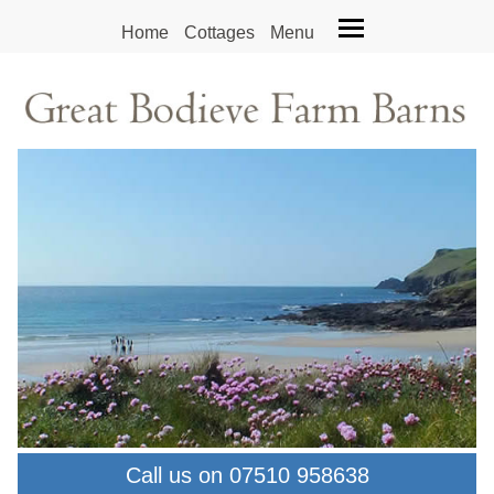
Home
Cottages
Menu
Call us on 07510 958638