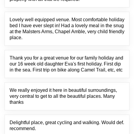
Lovely well equipped venue. Most comfortable holiday
bed I have ever slept in! Had a lovely meal in the snug
at the Malsters Arms, Chapel Amble, very child friendly
place.
Thank you for a great venue for our family holiday and
our 16 week old daughter Eva's first holiday. First dip
in the sea. First trip on bike along Camel Trail, etc, etc
We really enjoyed it here in beautiful surroundings,
very central to get to all the beautiful places. Many
thanks
Delightful place, great cycling and walking. Would def.
recommend.