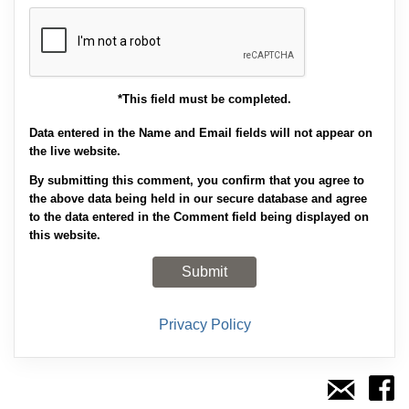
*This field must be completed.
Data entered in the Name and Email fields will not appear on
the live website.
By submitting this comment, you confirm that you agree to
the above data being held in our secure database and agree
to the data entered in the Comment field being displayed on
this website.
Privacy Policy