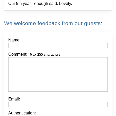
Our 9th year - enough said. Lovely.
We welcome feedback from our guests:
Name:
Comment:
*
Max 255 characters
Email:
Authentication: