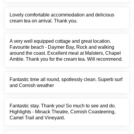
Lovely comfortable accommodation and delicious
cream tea on arrival. Thank you.
A very well equipped cottage and great location.
Favourite beach - Daymer Bay, Rock and walking
around the coast. Excellent meal at Malsters, Chapel
Amble. Thank you for the cream tea. Will recommend.
Fantastic time all round, spotlessly clean. Superb surf
and Cornish weather
Fantastic stay. Thank you! So much to see and do.
Highlights - Minack Theatre, Cornish Coasteering,
Camel Trail and Vineyard.