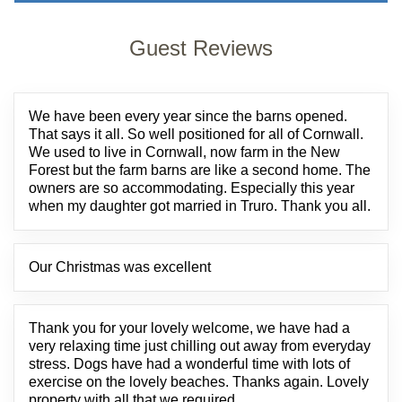
Guest Reviews
We have been every year since the barns opened.
That says it all. So well positioned for all of Cornwall.
We used to live in Cornwall, now farm in the New
Forest but the farm barns are like a second home. The
owners are so accommodating. Especially this year
when my daughter got married in Truro. Thank you all.
Our Christmas was excellent
Thank you for your lovely welcome, we have had a
very relaxing time just chilling out away from everyday
stress. Dogs have had a wonderful time with lots of
exercise on the lovely beaches. Thanks again. Lovely
property with all that we required.