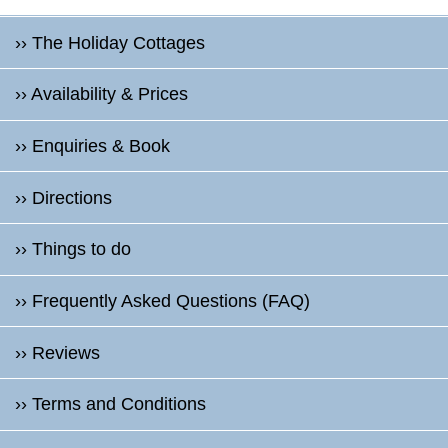
›› The Holiday Cottages
›› Availability & Prices
›› Enquiries & Book
›› Directions
›› Things to do
›› Frequently Asked Questions (FAQ)
›› Reviews
›› Terms and Conditions